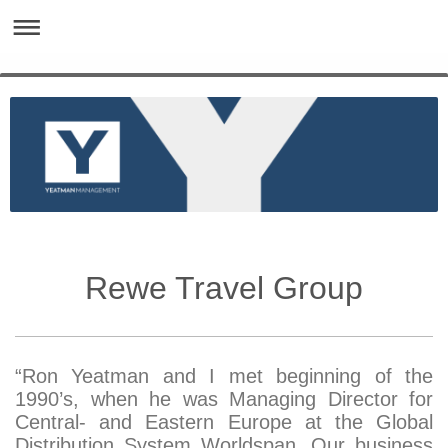
Rewe Travel Group
“Ron Yeatman and I met beginning of the
1990’s, when he was Managing Director for
Central- and Eastern Europe at the Global
Distribution System Worldspan. Our business