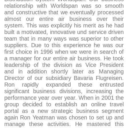
relationship with Worldspan was so smooth
and constructive that we eventually processed
almost our entire air business over their
system. This was explicitly his merit as he had
built a motivated, innovative und service driven
team that in many ways was superior to other
suppliers. Due to this experience he was our
first choice in 1996 when we were in search of
a manager for our entire air business. He took
leadership of the division as Vice President
and in addition shortly later as Managing
Director of our subsidiary Bavaria Flugreisen.
Ron rapidly expanded these entrusted
significant business divisions, increasing the
performance year over year. When in 2001 the
group decided to establish an online travel
portal as a new strategic business segment
again Ron Yeatman was chosen to set up and
manage these activities. He mastered this