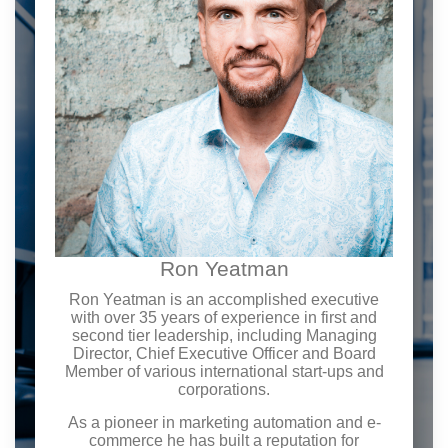
Ron Yeatman
Ron Yeatman is an accomplished executive
with over 35 years of experience in first and
second tier leadership, including Managing
Director, Chief Executive Officer and Board
Member of various international start-ups and
corporations.
As a pioneer in marketing automation and e-
commerce he has built a reputation for