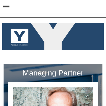
Managing Partner